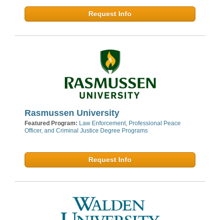
Request Info
Rasmussen University
Featured Program:
Law Enforcement, Professional Peace
Officer, and Criminal Justice Degree Programs
Request Info