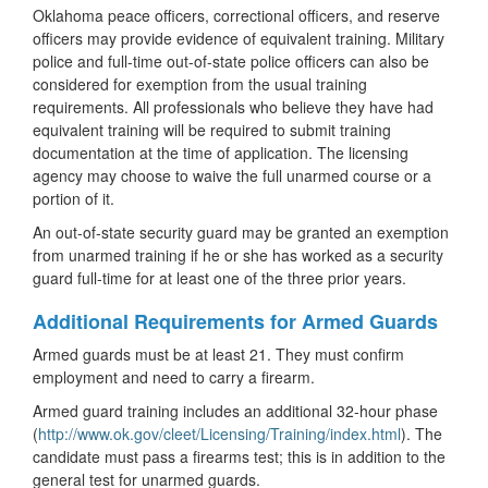
Oklahoma peace officers, correctional officers, and reserve
officers may provide evidence of equivalent training. Military
police and full-time out-of-state police officers can also be
considered for exemption from the usual training
requirements. All professionals who believe they have had
equivalent training will be required to submit training
documentation at the time of application. The licensing
agency may choose to waive the full unarmed course or a
portion of it.
An out-of-state security guard may be granted an exemption
from unarmed training if he or she has worked as a security
guard full-time for at least one of the three prior years.
Additional Requirements for Armed Guards
Armed guards must be at least 21. They must confirm
employment and need to carry a firearm.
Armed guard training includes an additional 32-hour phase
(
http://www.ok.gov/cleet/Licensing/Training/index.html
). The
candidate must pass a firearms test; this is in addition to the
general test for unarmed guards.