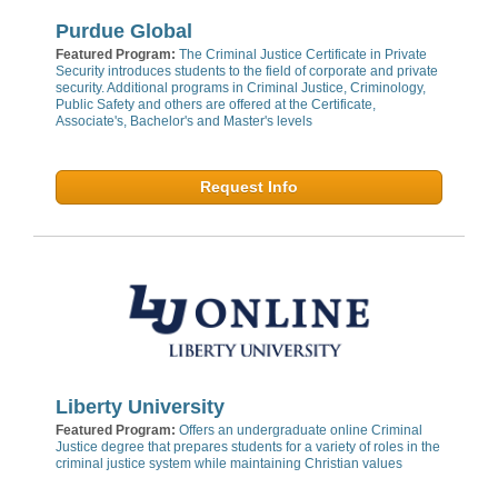
Purdue Global
Featured Program:
The Criminal Justice Certificate in Private
Security introduces students to the field of corporate and private
security. Additional programs in Criminal Justice, Criminology,
Public Safety and others are offered at the Certificate,
Associate's, Bachelor's and Master's levels
Request Info
Liberty University
Featured Program:
Offers an undergraduate online Criminal
Justice degree that prepares students for a variety of roles in the
criminal justice system while maintaining Christian values