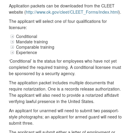
Application packets can be downloaded from the CLEET
website (
http://www.ok.gov/cleet/CLEET_Forms/index.html
).
The applicant will select one of four qualifications for
licensure:
Conditional
Mandate training
Comparable training
Experience
‘Conditional’ is the status for employees who have not yet
completed the required training. A conditional licensee must
be sponsored by a security agency.
The application packet includes multiple documents that
require notarization. One is a records release authorization.
The applicant will also need to provide a notarized affidavit
verifying lawful presence in the United States.
An applicant for unarmed will need to submit two passport-
style photographs; an applicant for armed guard will need to
submit three.
The applicant will submit either a letter of employment or