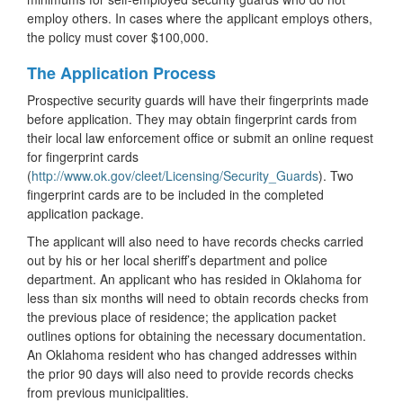
employ others. In cases where the applicant employs others,
the policy must cover $100,000.
The Application Process
Prospective security guards will have their fingerprints made
before application. They may obtain fingerprint cards from
their local law enforcement office or submit an online request
for fingerprint cards
(
http://www.ok.gov/cleet/Licensing/Security_Guards
). Two
fingerprint cards are to be included in the completed
application package.
The applicant will also need to have records checks carried
out by his or her local sheriff’s department and police
department. An applicant who has resided in Oklahoma for
less than six months will need to obtain records checks from
the previous place of residence; the application packet
outlines options for obtaining the necessary documentation.
An Oklahoma resident who has changed addresses within
the prior 90 days will also need to provide records checks
from previous municipalities.