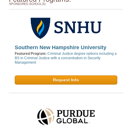
SPONSORED SCHOOL(S)
Southern New Hampshire University
Featured Program:
Criminal Justice degree options including a
BS in Criminal Justice with a concentration in Security
Management
Request Info