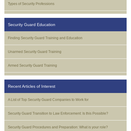
Types of Security Professions
Security Guard Education
Finding Security Guard Training and Education
Unarmed Security Guard Training
Armed Security Guard Training
Recent Articles of Interest
A List of Top Security Guard Companies to Work for
Security Guard Transition to Law Enforcement: Is this Possible?
Security Guard Procedures and Preparation: What is your role?