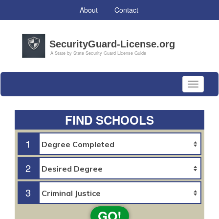
About
Contact
Toggle
navigati
FIND SCHOOLS
1
2
3
GO!