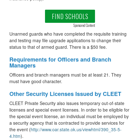
FIND SCHOOLS
Sponsored Content
Unarmed guards who have completed the requisite training
and testing may file upgrade applications to change their
status to that of armed guard. There is a $50 fee.
Requirements for Officers and Branch
Managers
Officers and branch managers must be at least 21. They
must have good character.
Other Security Licenses Issued by CLEET
CLEET Private Security also issues temporary out-of-state
licenses and special event licenses. In order to be eligible for
the special event license, an individual must be employed by
a security agency that is contracted to provide services for
the event (
http://www.oar.state.ok.us/viewhtml/390_35-5-
4.htm
).