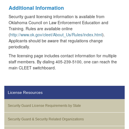
Additional Information
Security guard licensing information is available from
Oklahoma Council on Law Enforcement Education and
Training. Rules are available online
(
http://www.ok.gov/cleet/About_Us/Rules/index.html
).
Applicants should be aware that regulations change
periodically.
The licensing page includes contact information for multiple
staff members. By dialing 405-239-5100, one can reach the
main CLEET switchboard.
License Resources
Security Guard License Requirements by State
Security Guard & Security Related Organizations