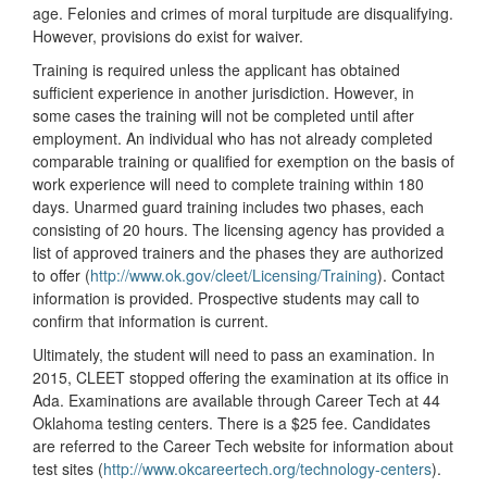
age. Felonies and crimes of moral turpitude are disqualifying.
However, provisions do exist for waiver.
Training is required unless the applicant has obtained
sufficient experience in another jurisdiction. However, in
some cases the training will not be completed until after
employment. An individual who has not already completed
comparable training or qualified for exemption on the basis of
work experience will need to complete training within 180
days. Unarmed guard training includes two phases, each
consisting of 20 hours. The licensing agency has provided a
list of approved trainers and the phases they are authorized
to offer (
http://www.ok.gov/cleet/Licensing/Training
). Contact
information is provided. Prospective students may call to
confirm that information is current.
Ultimately, the student will need to pass an examination. In
2015, CLEET stopped offering the examination at its office in
Ada. Examinations are available through Career Tech at 44
Oklahoma testing centers. There is a $25 fee. Candidates
are referred to the Career Tech website for information about
test sites (
http://www.okcareertech.org/technology-centers
).