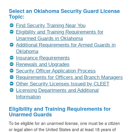
Select an Oklahoma Security Guard License
Topic:
Find Security Training Near You
Eligibility and Training Requirements for
Unarmed Guards in Oklahoma
Additional Requirements for Armed Guards in
Oklahoma
Insurance Requirements
Renewals and Upgrades
Security Officer Application Process
Requirements for Officers and Branch Managers
Other Security Licenses Issued by CLEET
Licensing Departments and Additional
Information
Eligibility and Training Requirements for
Unarmed Guards
To be eligible for an unarmed license, one must be a citizen
or legal alien of the United States and at least 18 years of