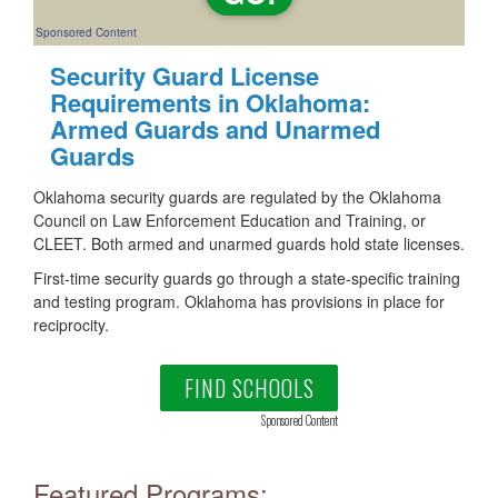
Sponsored Content
Security Guard License
Requirements in Oklahoma:
Armed Guards and Unarmed
Guards
Oklahoma security guards are regulated by the Oklahoma
Council on Law Enforcement Education and Training, or
CLEET. Both armed and unarmed guards hold state licenses.
First-time security guards go through a state-specific training
and testing program. Oklahoma has provisions in place for
reciprocity.
FIND SCHOOLS
Sponsored Content
Featured Programs: