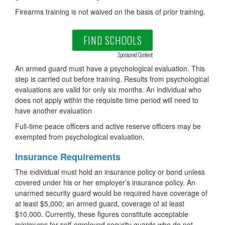
Firearms training is not waived on the basis of prior training.
FIND SCHOOLS
Sponsored Content
An armed guard must have a psychological evaluation. This
step is carried out before training. Results from psychological
evaluations are valid for only six months. An individual who
does not apply within the requisite time period will need to
have another evaluation
Full-time peace officers and active reserve officers may be
exempted from psychological evaluation.
Insurance Requirements
The individual must hold an insurance policy or bond unless
covered under his or her employer’s insurance policy. An
unarmed security guard would be required have coverage of
at least $5,000; an armed guard, coverage of at least
$10,000. Currently, these figures constitute acceptable
minimums for self-employed security guards who do not