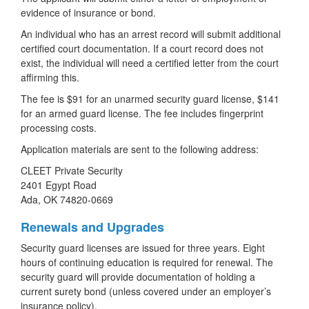
evidence of insurance or bond.
An individual who has an arrest record will submit additional
certified court documentation. If a court record does not
exist, the individual will need a certified letter from the court
affirming this.
The fee is $91 for an unarmed security guard license, $141
for an armed guard license. The fee includes fingerprint
processing costs.
Application materials are sent to the following address:
CLEET Private Security
2401 Egypt Road
Ada, OK 74820-0669
Renewals and Upgrades
Security guard licenses are issued for three years. Eight
hours of continuing education is required for renewal. The
security guard will provide documentation of holding a
current surety bond (unless covered under an employer’s
insurance policy).