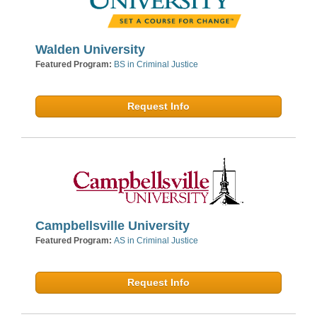
Walden University
Featured Program:
BS in Criminal Justice
Request Info
Campbellsville University
Featured Program:
AS in Criminal Justice
Request Info