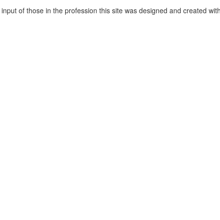
 input of those in the profession this site was designed and created wit