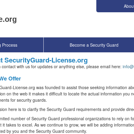
Abou
g Process
Become a Security Guard
t SecurityGuard-License.org
n contact with us for updates or anything else, please email here:
info@
We Offer
Guard-License.org was founded to assist those seeking information ab
ion on the web it makes it difficult to locate the actual information you 
ents for security guards.
ion here is to clarify the Security Guard requirements and provide direc
imited number of Security Guard professional organizations to rely on for
 it takes to excel. As we continue to grow, we will be adding informatio
ted by you and the Security Guard community.