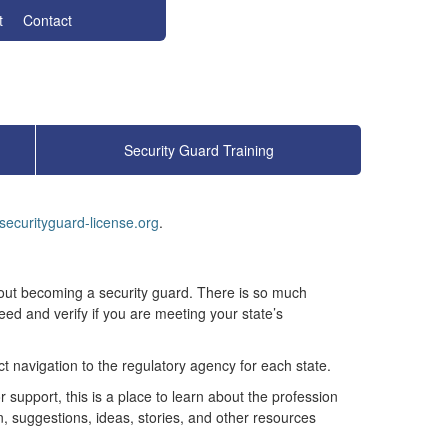
t
Contact
Security Guard Training
securityguard-license.org
.
out becoming a security guard. There is so much
need and verify if you are meeting your state’s
t navigation to the regulatory agency for each state.
 support, this is a place to learn about the profession
n, suggestions, ideas, stories, and other resources