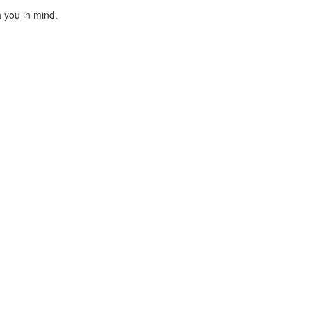
h you in mind.