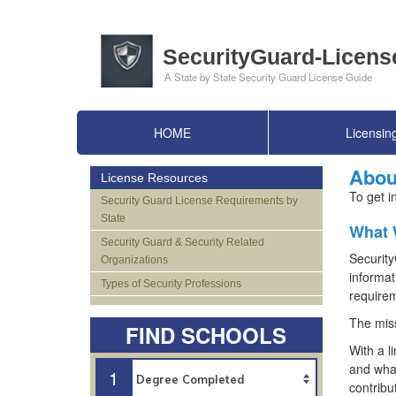
HOME
Licensin
Abou
License Resources
To get i
Security Guard License Requirements by
State
What 
Security Guard & Security Related
Security
Organizations
informat
Types of Security Professions
requirem
The miss
FIND SCHOOLS
With a l
and what
1
contribu