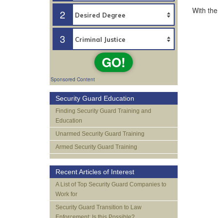
With the
2
3
GO!
Sponsored Content
Security Guard Education
Finding Security Guard Training and
Education
Unarmed Security Guard Training
Armed Security Guard Training
Recent Articles of Interest
A List of Top Security Guard Companies to
Work for
Security Guard Transition to Law
Enforcement: Is this Possible?