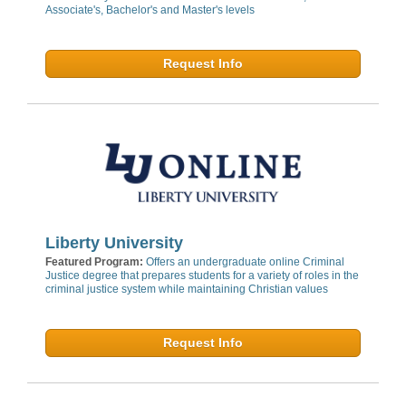
Associate's, Bachelor's and Master's levels
Request Info
Liberty University
Featured Program:
Offers an undergraduate online Criminal
Justice degree that prepares students for a variety of roles in the
criminal justice system while maintaining Christian values
Request Info