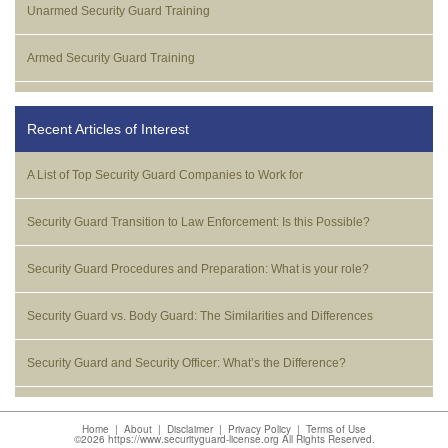
Unarmed Security Guard Training
Armed Security Guard Training
Recent Articles of Interest
A List of Top Security Guard Companies to Work for
Security Guard Transition to Law Enforcement: Is this Possible?
Security Guard Procedures and Preparation: What is your role?
Security Guard vs. Body Guard: The Similarities and Differences
Security Guard and Security Officer: What’s the Difference?
Home
|
About
|
Disclaimer
|
Privacy Policy
|
Terms of Use
©2026 https://www.securityguard-license.org All Rights Reserved.