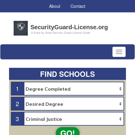
About
Contact
Toggle
navigati
FIND SCHOOLS
1
2
3
GO!