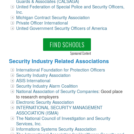
Guards & Associates (CALSAGA)
United Federation of Special Police and Security Officers,
Inc.
Michigan Contract Security Association
Private Officer International
United Government Security Officers of America
FIND SCHOOLS
Sponsored Content
Security Industry Related Associations
International Foundation for Protection Officers
Security Industry Association
ASIS International
Security Industry Alarm Coalition
National Association of Security Companies
: Good place
to research employers
Electronic Security Association
INTERNATIONAL SECURITY MANAGEMENT
ASSOCIATION (ISMA)
The National Council of Investigation and Security
Services, Inc.
Informations Systems Security Association