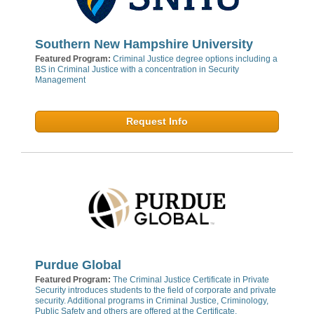
Southern New Hampshire University
Featured Program:
Criminal Justice degree options including a
BS in Criminal Justice with a concentration in Security
Management
Request Info
Purdue Global
Featured Program:
The Criminal Justice Certificate in Private
Security introduces students to the field of corporate and private
security. Additional programs in Criminal Justice, Criminology,
Public Safety and others are offered at the Certificate,