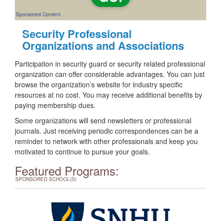
Sponsored Content
Security Professional
Organizations and Associations
Participation in security guard or security related professional
organization can offer considerable advantages. You can just
browse the organization’s website for industry specific
resources at no cost. You may receive additional benefits by
paying membership dues.
Some organizations will send newsletters or professional
journals. Just receiving periodic correspondences can be a
reminder to network with other professionals and keep you
motivated to continue to pursue your goals.
Featured Programs:
SPONSORED SCHOOL(S)