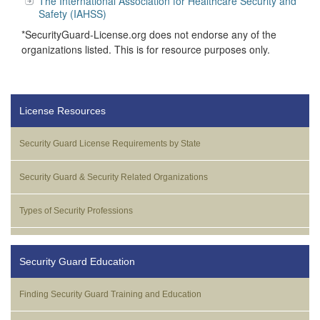
The International Association for Healthcare Security and
Safety (IAHSS)
*SecurityGuard-License.org does not endorse any of the
organizations listed. This is for resource purposes only.
License Resources
Security Guard License Requirements by State
Security Guard & Security Related Organizations
Types of Security Professions
Security Guard Education
Finding Security Guard Training and Education