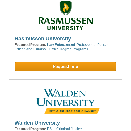
Rasmussen University
Featured Program:
Law Enforcement, Professional Peace
Officer, and Criminal Justice Degree Programs
Request Info
Walden University
Featured Program:
BS in Criminal Justice