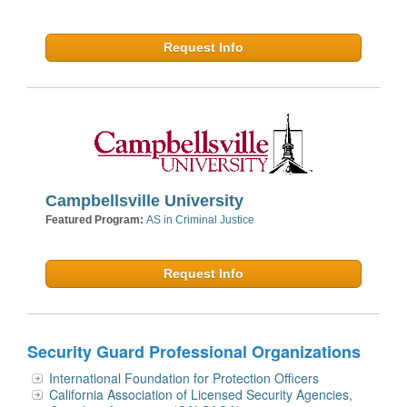
Request Info
Campbellsville University
Featured Program:
AS in Criminal Justice
Request Info
Security Guard Professional Organizations
International Foundation for Protection Officers
California Association of Licensed Security Agencies,