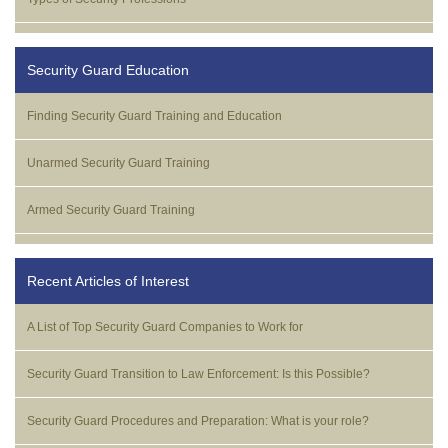
Security Guard Education
Finding Security Guard Training and Education
Unarmed Security Guard Training
Armed Security Guard Training
Recent Articles of Interest
A List of Top Security Guard Companies to Work for
Security Guard Transition to Law Enforcement: Is this Possible?
Security Guard Procedures and Preparation: What is your role?