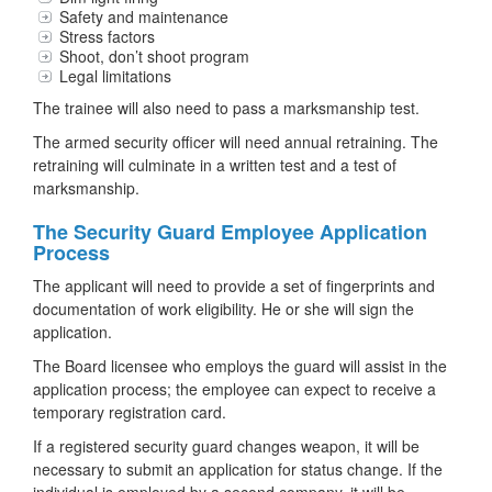
Safety and maintenance
Stress factors
Shoot, don’t shoot program
Legal limitations
The trainee will also need to pass a marksmanship test.
The armed security officer will need annual retraining. The
retraining will culminate in a written test and a test of
marksmanship.
The Security Guard Employee Application
Process
The applicant will need to provide a set of fingerprints and
documentation of work eligibility. He or she will sign the
application.
The Board licensee who employs the guard will assist in the
application process; the employee can expect to receive a
temporary registration card.
If a registered security guard changes weapon, it will be
necessary to submit an application for status change. If the