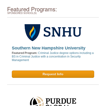
Featured Programs:
SPONSORED SCHOOL(S)
Southern New Hampshire University
Featured Program:
Criminal Justice degree options including a
BS in Criminal Justice with a concentration in Security
Management
Request Info