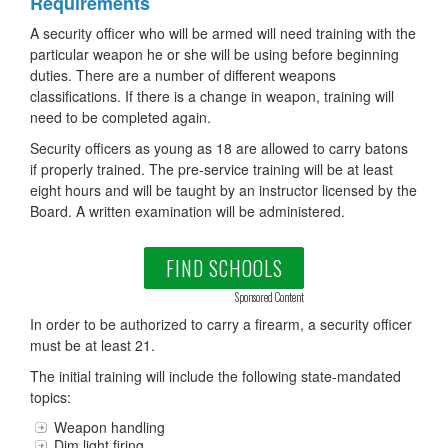
Requirements
A security officer who will be armed will need training with the
particular weapon he or she will be using before beginning
duties. There are a number of different weapons
classifications. If there is a change in weapon, training will
need to be completed again.
Security officers as young as 18 are allowed to carry batons
if properly trained. The pre-service training will be at least
eight hours and will be taught by an instructor licensed by the
Board. A written examination will be administered.
FIND SCHOOLS
Sponsored Content
In order to be authorized to carry a firearm, a security officer
must be at least 21.
The initial training will include the following state-mandated
topics:
Weapon handling
Dim light firing