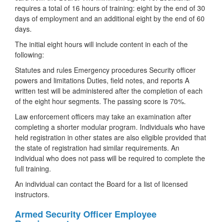
requires a total of 16 hours of training: eight by the end of 30
days of employment and an additional eight by the end of 60
days.
The initial eight hours will include content in each of the
following:
Statutes and rules Emergency procedures Security officer
powers and limitations Duties, field notes, and reports A
written test will be administered after the completion of each
of the eight hour segments. The passing score is 70%.
Law enforcement officers may take an examination after
completing a shorter modular program. Individuals who have
held registration in other states are also eligible provided that
the state of registration had similar requirements. An
individual who does not pass will be required to complete the
full training.
An individual can contact the Board for a list of licensed
instructors.
Armed Security Officer Employee