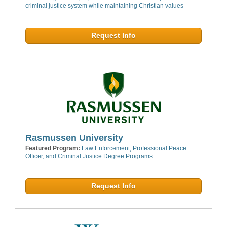
criminal justice system while maintaining Christian values
Request Info
Rasmussen University
Featured Program:
Law Enforcement, Professional Peace
Officer, and Criminal Justice Degree Programs
Request Info