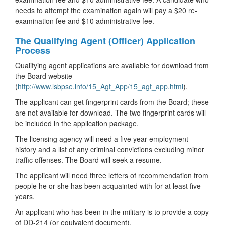
needs to attempt the examination again will pay a $20 re-
examination fee and $10 administrative fee.
The Qualifying Agent (Officer) Application
Process
Qualifying agent applications are available for download from
the Board website
(
http://www.lsbpse.info/15_Agt_App/15_agt_app.html
).
The applicant can get fingerprint cards from the Board; these
are not available for download. The two fingerprint cards will
be included in the application package.
The licensing agency will need a five year employment
history and a list of any criminal convictions excluding minor
traffic offenses. The Board will seek a resume.
The applicant will need three letters of recommendation from
people he or she has been acquainted with for at least five
years.
An applicant who has been in the military is to provide a copy
of DD-214 (or equivalent document).