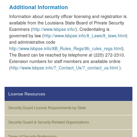
Additional Information
Information about security officer licensing and registration is
available from the Louisiana State Board of Private Security
Examiners (
http://www.lsbpse.info/
). Credentialing is
governed by law (
http://www.lsbpse.info/8_Laws/8_laws.html
)
and administrative code
http://www.lsbpse.info/8B_Rules_Regs/8b_rules_regs.html
).
The Board can be reached by telephone at (225) 272-2310.
Extension numbers for staff members are available online
(
http://www.lsbpse.info/7_Contact_Us/7_contact_us.html
).
License Resources
Security Guard License Requirements by State
Security Guard & Security Related Organizations
Types of Security Professions