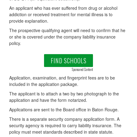
An applicant who has ever suffered from drug or alcohol
addiction or received treatment for mental illness is to
provide explanation.
The prospective qualifying agent will need to confirm that he
or she is covered under the company liability insurance
policy.
FIND SCHOOLS
Sponsored Content
Application, examination, and fingerprint fees are to be
included in the application package.
The applicant is to attach a two by two photograph to the
application and have the form notarized.
Applications are sent to the Board office in Baton Rouge.
There is a separate security company application form. A
security agency is required to carry liability insurance. The
policy must meet standards described in state statute.