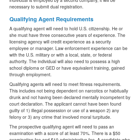
individual is employed by a second company, it will be
necessary to submit dual registration.
Qualifying Agent Requirements
A qualifying agent will need to hold U.S. citizenship. He or
she must have three consecutive years of experience. The
licensing agency will credit experience as a security
employee or manager. Law enforcement experience can be
with the U.S. military or with a local, state, or federal
authority. The individual will also need to possess a high
school diploma or GED or have equivalent training, gained
through employment.
Qualifying agents will need to meet fitness requirements.
This includes not being dependent on narcotics or habitually
drunk and not having been declared mentally incompetent by
court declaration. The applicant cannot have been found
guilty of 1) illegal possession or use of a weapon 2) any
felony or 3) any crime that involved moral turpitude.
The prospective qualifying agent will need to pass an
examination with a score of at least 70%. There is a $50
examination fee and $10 administrative fee. A candidate who