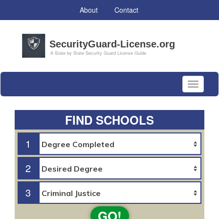
About
Contact
Toggle
navigati
FIND SCHOOLS
1
2
3
GO!