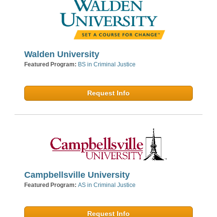
Walden University
Featured Program:
BS in Criminal Justice
Request Info
Campbellsville University
Featured Program:
AS in Criminal Justice
Request Info