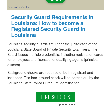
Sponsored Content
Security Guard Requirements in
Louisiana: How to become a
Registered Security Guard in
Louisiana
Louisiana security guards are under the jurisdiction of the
Louisiana State Board of Private Security Examiners. The
Board issues multiple credentials, including registration cards
for employees and licenses for qualifying agents (principal
officers).
Background checks are required of both registrant and
licensees. The background check will be carried out by the
Louisiana State Police Bureau of Identification.
FIND SCHOOLS
Sponsored Content