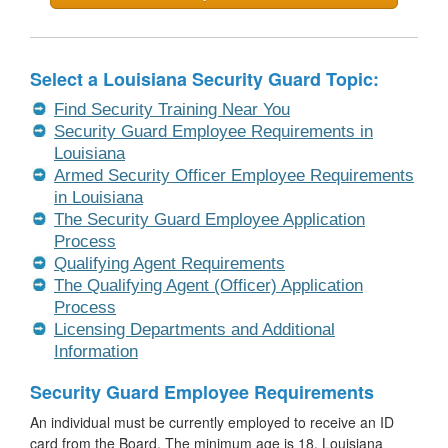
Select a Louisiana Security Guard Topic:
Find Security Training Near You
Security Guard Employee Requirements in
Louisiana
Armed Security Officer Employee Requirements
in Louisiana
The Security Guard Employee Application
Process
Qualifying Agent Requirements
The Qualifying Agent (Officer) Application
Process
Licensing Departments and Additional
Information
Security Guard Employee Requirements
An individual must be currently employed to receive an ID
card from the Board. The minimum age is 18. Louisiana