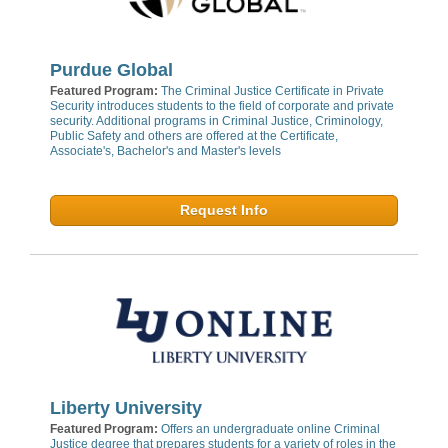
Purdue Global
Featured Program:
The Criminal Justice Certificate in Private
Security introduces students to the field of corporate and private
security. Additional programs in Criminal Justice, Criminology,
Public Safety and others are offered at the Certificate,
Associate's, Bachelor's and Master's levels
Request Info
Liberty University
Featured Program:
Offers an undergraduate online Criminal
Justice degree that prepares students for a variety of roles in the