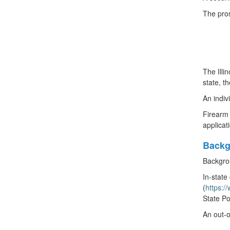
The pros
The Illi
state, t
An indiv
Firearm 
applicat
Backg
Backgrou
In-state
(
https:/
State Po
An out-o