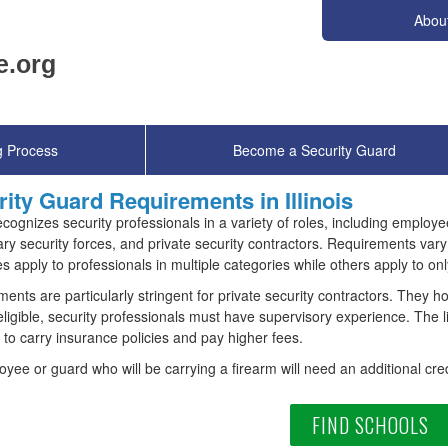
Abou
g Process
Become a Security Guard
ity Guard Requirements in Illinois
 recognizes security professionals in a variety of roles, including emplo
ary security forces, and private security contractors. Requirements v
 apply to professionals in multiple categories while others apply to onl
ents are particularly stringent for private security contractors. They ho
eligible, security professionals must have supervisory experience. The 
 to carry insurance policies and pay higher fees.
yee or guard who will be carrying a firearm will need an additional cred
FIND SCHOOLS