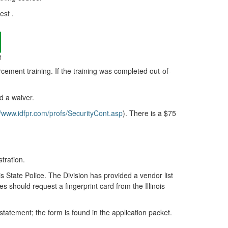
est .
t
rcement training. If the training was completed out-of-
ed a waiver.
//www.idfpr.com/profs/SecurityCont.asp
). There is a $75
tration.
is State Police. The Division has provided a vendor list
es should request a fingerprint card from the Illinois
statement; the form is found in the application packet.