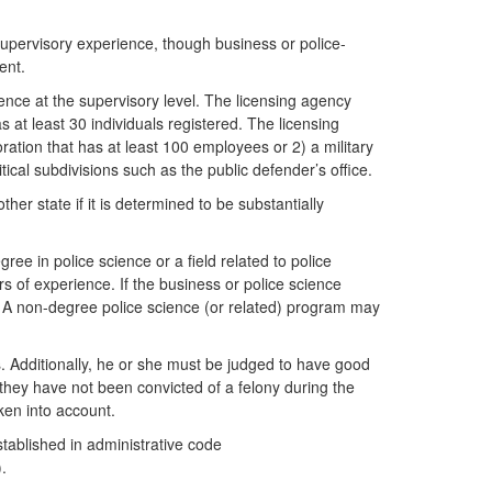
supervisory experience, though business or police-
ent.
ience at the supervisory level. The licensing agency
s at least 30 individuals registered. The licensing
ration that has at least 100 employees or 2) a military
itical subdivisions such as the public defender’s office.
er state if it is determined to be substantially
ee in police science or a field related to police
s of experience. If the business or police science
r. A non-degree police science (or related) program may
s. Additionally, he or she must be judged to have good
f they have not been convicted of a felony during the
ken into account.
stablished in administrative code
).