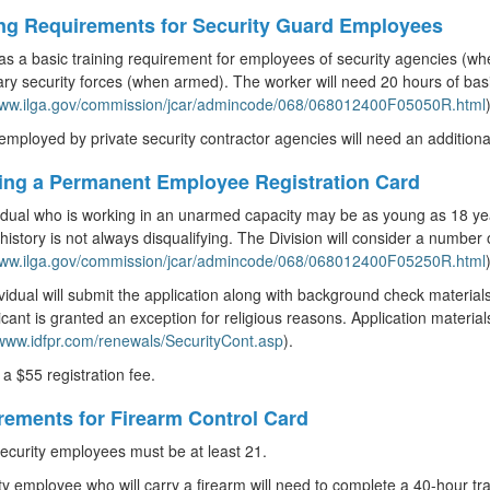
ing Requirements for Security Guard Employees
 has a basic training requirement for employees of security agencies (
ary security forces (when armed). The worker will need 20 hours of basic 
/www.ilga.gov/commission/jcar/admincode/068/068012400F05050R.html
)
mployed by private security contractor agencies will need an additional e
ning a Permanent Employee Registration Card
idual who is working in an unarmed capacity may be as young as 18 ye
 history is not always disqualifying. The Division will consider a number 
/www.ilga.gov/commission/jcar/admincode/068/068012400F05250R.html
)
vidual will submit the application along with background check material
icant is granted an exception for religious reasons. Application material
/www.idfpr.com/renewals/SecurityCont.asp
).
 a $55 registration fee.
rements for Firearm Control Card
curity employees must be at least 21.
ty employee who will carry a firearm will need to complete a 40-hour tr