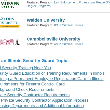
Featured Program:
Law Enforcement, Professional Peace Offic
Degree Programs
Walden University
Featured Program:
BS in Criminal Justice
Campbellsville University
Featured Program:
AS in Criminal Justice
 an Illinois Security Guard Topic:
d Security Training Near You
urity Guard Education or Training Requirements in Illinois
aining a Permanent Employee Registration Card in Illinois
uirements for Firearm Control Card
kground Check Requirements
vate Security Contractor Requirements
 Private Security Contractor Application Process
ensing Departments and Additional Information