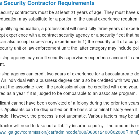
te Security Contractor Requirements
security contractors must be at least 21 years of age. They must have 
education may substitute for a portion of the usual experience requirem
qualifying education, a professional will need fully three years of exper
pt experience with a contract security agency or a security fleet that ha
an also accept supervisory experience in 1) the security unit of a corpo
security unit or law enforcement unit; the latter category may include pol
nsing agency may credit security supervisory experience accrued in anoth
nt.
nsing agency can credit two years of experience for a baccalaureate degr
 An individual with a business degree can also be credited with two year
s at the associate level, the professional can be credited with one yea
ted as a year if it is judged to be comparable to an associate program.
icant cannot have been convicted of a felony during the prior ten year
r. Applicants can be disqualified on the basis of criminal history even i
cade. However, the process is not automatic. Various factors may be ta
ractor will need to take out a liability insurance policy. The amount is e
/www.ilga.gov/commission/jcar/admincode/068/068012400C02000R.html