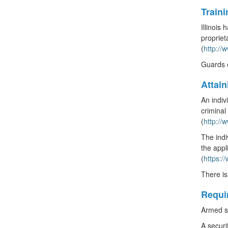
Train
Illinois
propriet
(
http:/
Guards e
Attai
An indiv
criminal
(
http:/
The indi
the appl
(
https:/
There is
Requi
Armed se
A securi