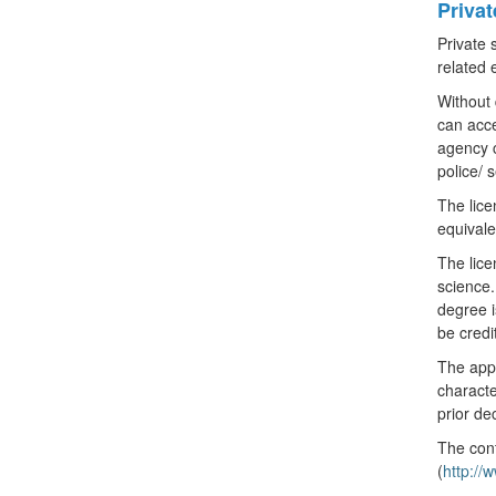
Priva
Private 
related 
Without 
can acce
agency c
police/ 
The lice
equivale
The lice
science.
degree i
be credi
The appl
characte
prior de
The cont
(
http:/