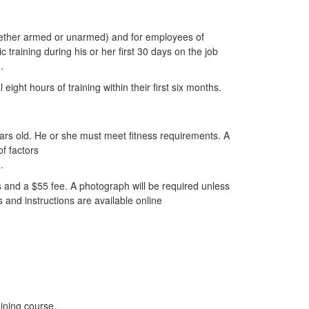
whether armed or unarmed) and for employees of
training during his or her first 30 days on the job
.
ight hours of training within their first six months.
ars old. He or she must meet fitness requirements. A
of factors
.
s and a $55 fee. A photograph will be required unless
s and instructions are available online
aining course.