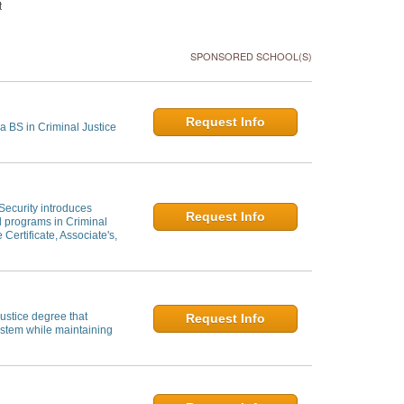
t
SPONSORED SCHOOL(S)
Request Info
a BS in Criminal Justice
 Security introduces
Request Info
al programs in Criminal
 Certificate, Associate's,
ustice degree that
Request Info
system while maintaining