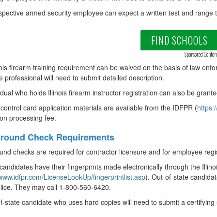
pective armed security employee can expect a written test and range t
FIND SCHOOLS
Sponsored Conten
nois firearm training requirement can be waived on the basis of law enfo
he professional will need to submit detailed description.
idual who holds Illinois firearm instructor registration can also be grant
control card application materials are available from the IDFPR (
https:
ion processing fee.
round Check Requirements
nd checks are required for contractor licensure and for employee regis
 candidates have their fingerprints made electronically through the Illino
/www.idfpr.com/LicenseLookUp/fingerprintlist.asp
). Out-of-state candidat
lice. They may call 1-800-560-6420.
f-state candidate who uses hard copies will need to submit a certifying 