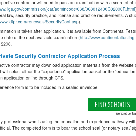
pective contractor will need to pass an examination with a score of at 
/www.ilga.gov/commission/jcar/admincode/068/068012400C02000R.html
ral law, security practice, and license and practice requirements. A stud
/www.idfpr.com/renewals/SecurityCont.asp
).
ination is taken after application. It is available from Continental Test
the date of the next available examination (
http://www.continentaltestin
s $298.
ivate Security Contractor Application Process
ctive contractor may download application materials from the website 
t will select either the “experience” application packet or the “educat
n application online through CTS.
rience form is to be included in a sealed envelope.
FIND SCHOOLS
Sponsored Conten
ty professional who is using the education and experience pathway wil
fficial. The completed form is to bear the school seal (or notary seal/ si