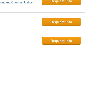
Request Info
er, and Criminal Justice
Request Info
Request Info