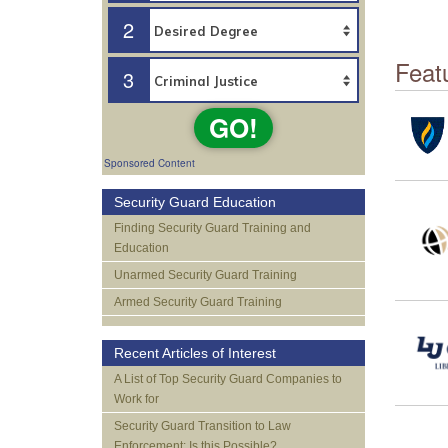
2
Feat
3
GO!
Sponsored Content
Security Guard Education
Finding Security Guard Training and
Education
Unarmed Security Guard Training
Armed Security Guard Training
Recent Articles of Interest
A List of Top Security Guard Companies to
Work for
Security Guard Transition to Law
Enforcement: Is this Possible?