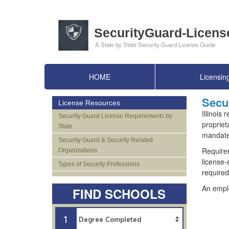
HOME
Licensin
Secur
License Resources
Illinois
Security Guard License Requirements by
propriet
State
mandates
Security Guard & Security Related
Requirem
Organizations
license-
Types of Security Professions
required
An emplo
FIND SCHOOLS
1