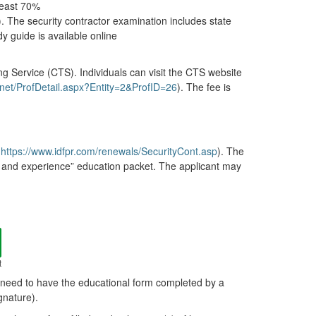
least 70%
). The security contractor examination includes state
y guide is available online
ing Service (CTS). Individuals can visit the CTS website
g.net/ProfDetail.aspx?Entity=2&ProfID=26
). The fee is
(
https://www.idfpr.com/renewals/SecurityCont.asp
). The
ion and experience” education packet. The applicant may
t
l need to have the educational form completed by a
gnature).