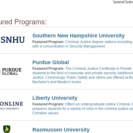
Sponsored Conten
ured Programs:
Southern New Hampshire University
Featured Program:
Criminal Justice degree options including 
with a concentration in Security Management
Purdue Global
Featured Program:
The Criminal Justice Certificate in Private
students to the field of corporate and private security. Addition
Justice, Criminology, Public Safety and others are offered at the
Bachelor's and Master's levels
Liberty University
Featured Program:
Offers an undergraduate online Criminal J
prepares students for a variety of roles in the criminal justice 
Christian values
Rasmussen University