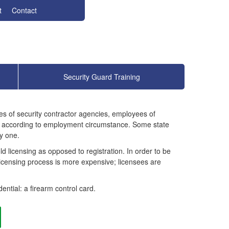
t
Contact
Security Guard Training
yees of security contractor agencies, employees of
ary according to employment circumstance. Some state
y one.
ld licensing as opposed to registration. In order to be
licensing process is more expensive; licensees are
ential: a firearm control card.