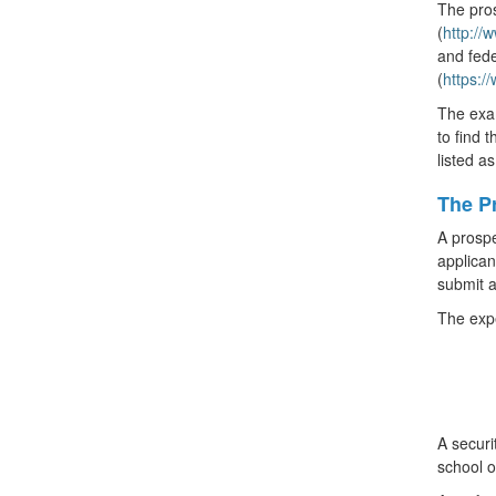
The pros
(
http:/
and fede
(
https:/
The exam
to find 
listed a
The Pr
A prospe
applican
submit a
The expe
A securi
school o