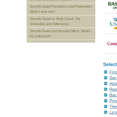
Security Guard Procedures and Preparation:
What is your role?
Security Guard vs. Body Guard: The
Similarities and Differences
Security Guard and Security Officer: What’s
the Difference?
Select
Fin
Sec
Att
Req
Bac
Pri
The
Lic