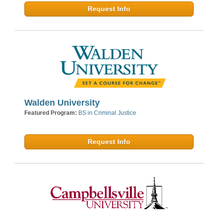
Request Info
Walden University
Featured Program:
BS in Criminal Justice
Request Info