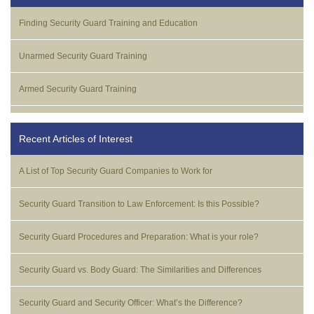
Finding Security Guard Training and Education
Unarmed Security Guard Training
Armed Security Guard Training
Recent Articles of Interest
A List of Top Security Guard Companies to Work for
Security Guard Transition to Law Enforcement: Is this Possible?
Security Guard Procedures and Preparation: What is your role?
Security Guard vs. Body Guard: The Similarities and Differences
Security Guard and Security Officer: What’s the Difference?