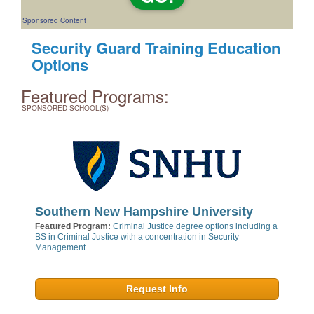
Sponsored Content
Security Guard Training Education
Options
Featured Programs:
SPONSORED SCHOOL(S)
Southern New Hampshire University
Featured Program:
Criminal Justice degree options including a
BS in Criminal Justice with a concentration in Security
Management
Request Info