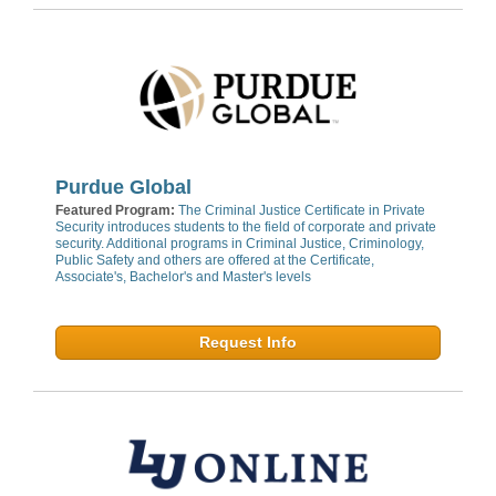
Purdue Global
Featured Program:
The Criminal Justice Certificate in Private
Security introduces students to the field of corporate and private
security. Additional programs in Criminal Justice, Criminology,
Public Safety and others are offered at the Certificate,
Associate's, Bachelor's and Master's levels
Request Info