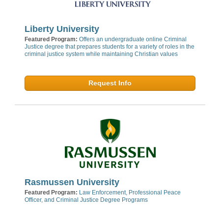
Liberty University
Featured Program:
Offers an undergraduate online Criminal
Justice degree that prepares students for a variety of roles in the
criminal justice system while maintaining Christian values
Request Info
Rasmussen University
Featured Program:
Law Enforcement, Professional Peace
Officer, and Criminal Justice Degree Programs