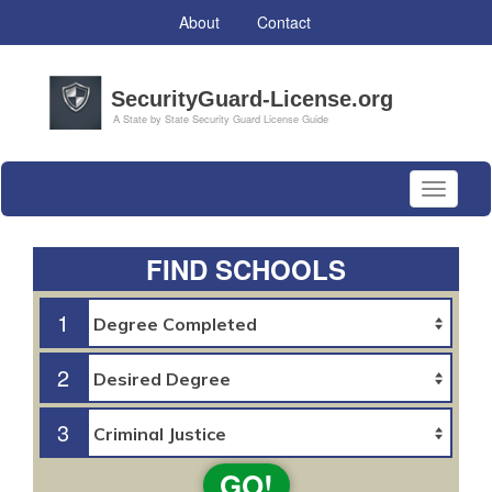
About
Contact
Toggle
navigati
FIND SCHOOLS
1
2
3
GO!