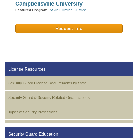
Campbellsville University
Featured Program:
AS in Criminal Justice
Request Info
License Resources
Security Guard License Requirements by State
Security Guard & Security Related Organizations
Types of Security Professions
Security Guard Education