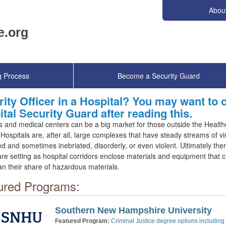
Abou
g Process
Become a Security Guard
ity Officer in a Hospital? You may want to
tal Security Guard after reading this.
s and medical centers can be a big market for those outside the Health
. Hospitals are, after all, large complexes that have steady streams of visi
ed and sometimes inebriated, disorderly, or even violent. Ultimately the
re setting as hospital corridors enclose materials and equipment that 
n their share of hazardous materials.
ured Programs:
Southern New Hampshire University
Featured Program:
Criminal Justice degree options including 