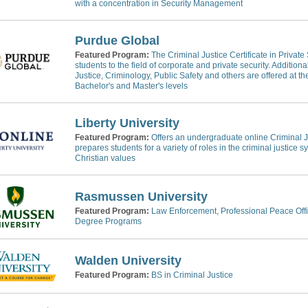
with a concentration in Security Management
Purdue Global
Featured Program:
The Criminal Justice Certificate in Private
students to the field of corporate and private security. Addition
Justice, Criminology, Public Safety and others are offered at the
Bachelor's and Master's levels
Liberty University
Featured Program:
Offers an undergraduate online Criminal J
prepares students for a variety of roles in the criminal justice 
Christian values
Rasmussen University
Featured Program:
Law Enforcement, Professional Peace Offic
Degree Programs
Walden University
Featured Program:
BS in Criminal Justice