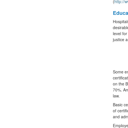
(
http://
Educa
Hospital
desirabl
level fo
justice 
Some emp
certific
on the B
70%. Amo
law.
Basic ce
of certi
and admi
Employer