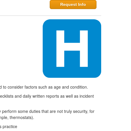
Request Info
d to consider factors such as age and condition.
cklists and daily written reports as well as incident
erform some duties that are not truly security, for
mple, thermostats).
s practice