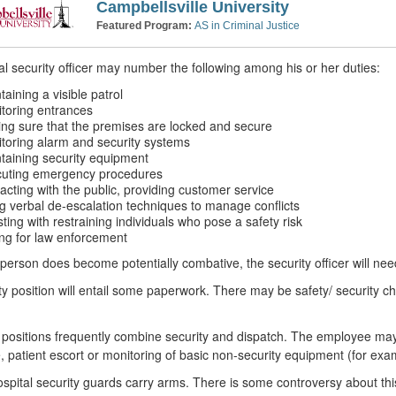
Campbellsville University
Featured Program:
AS in Criminal Justice
al security officer may number the following among his or her duties:
taining a visible patrol
toring entrances
ng sure that the premises are locked and secure
toring alarm and security systems
taining security equipment
uting emergency procedures
racting with the public, providing customer service
g verbal de-escalation techniques to manage conflicts
sting with restraining individuals who pose a safety risk
ing for law enforcement
erson does become potentially combative, the security officer will nee
ty position will entail some paperwork. There may be safety/ security che
 positions frequently combine security and dispatch. The employee may p
 patient escort or monitoring of basic non-security equipment (for exa
pital security guards carry arms. There is some controversy about thi