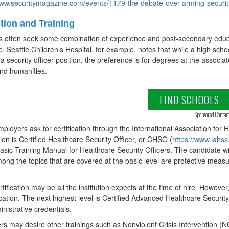
www.securitymagazine.com/events/1179-the-debate-over-arming-security-o
tion and Training
s often seek some combination of experience and post-secondary educ
e. Seattle Children’s Hospital, for example, notes that while a high s
r a security officer position, the preference is for degrees at the associa
and humanities.
FIND SCHOOLS
Sponsored Conten
loyers ask for certification through the International Association for 
ation is Certified Healthcare Security Officer, or CHSO (
https://www.iahss
asic Training Manual for Healthcare Security Officers. The candidate wi
ng the topics that are covered at the basic level are protective me
rtification may be all the institution expects at the time of hire. However
fication. The next highest level is Certified Advanced Healthcare Securi
nistrative credentials.
s may desire other trainings such as Nonviolent Crisis Intervention (NC