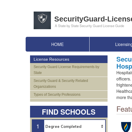
HOME
Licensin
Secur
License Resources
Hospi
Security Guard License Requirements by
Hospital
State
officers
Security Guard & Security Related
frighten
Organizations
Healthca
Types of Security Professions
more tha
Feat
FIND SCHOOLS
1