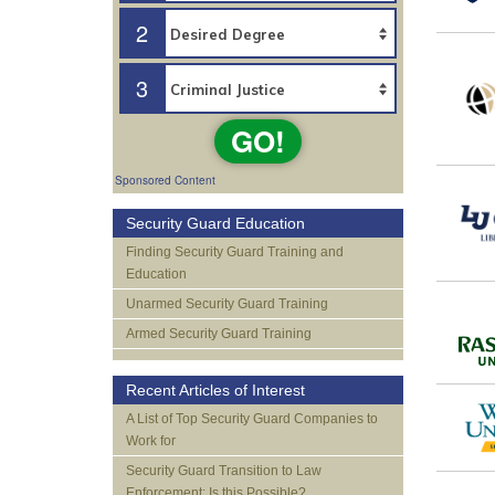
2
3
GO!
Sponsored Content
Security Guard Education
Finding Security Guard Training and
Education
Unarmed Security Guard Training
Armed Security Guard Training
Recent Articles of Interest
A List of Top Security Guard Companies to
Work for
Security Guard Transition to Law
Enforcement: Is this Possible?