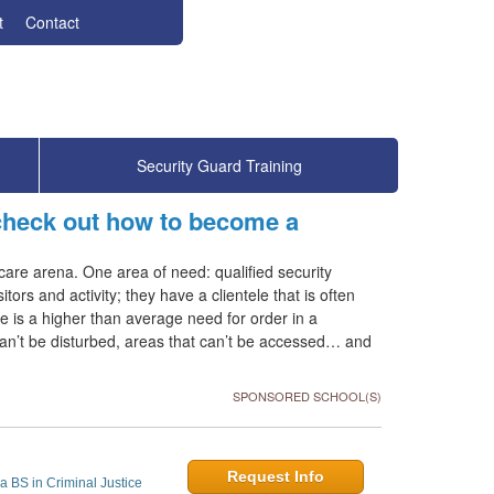
t
Contact
Security Guard Training
 check out how to become a
care arena. One area of need: qualified security
tors and activity; they have a clientele that is often
re is a higher than average need for order in a
can’t be disturbed, areas that can’t be accessed… and
SPONSORED SCHOOL(S)
Request Info
a BS in Criminal Justice