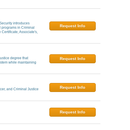
 Security introduces
Request Info
al programs in Criminal
 Certificate, Associate's,
ustice degree that
Request Info
system while maintaining
Request Info
er, and Criminal Justice
Request Info