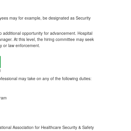
oyees may for example, be designated as Security
nto additional opportunity for advancement. Hospital
nager. At this level, the hiring committee may seek
ty or law enforcement.
t
fessional may take on any of the following duties:
gram
ational Association for Healthcare Security & Safety