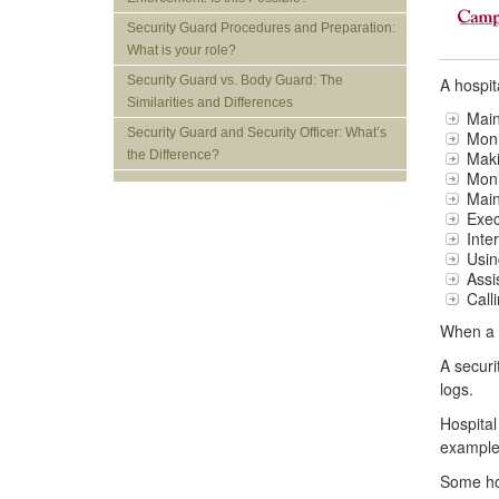
Security Guard Procedures and Preparation:
What is your role?
Security Guard vs. Body Guard: The
A hospit
Similarities and Differences
Main
Security Guard and Security Officer: What’s
Moni
Maki
the Difference?
Moni
Main
Exec
Inte
Usin
Assi
Call
When a p
A securi
logs.
Hospital
example,
Some hos