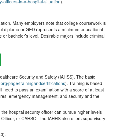
fficers-in-a-hospital-situation
).
ation. Many employers note that college coursework is
chool diploma or GED represents a minimum educational
te or bachelor’s level. Desirable majors include criminal
t
Healthcare Security and Safety (IAHSS). The basic
.org/page/trainingandcertifications
). Training is based
ll need to pass an examination with a score of at least
asures, emergency management, and security and the
, the hospital security officer can pursue higher levels
ty Officer, or CAHSO. The IAHHS also offers supervisory
I).