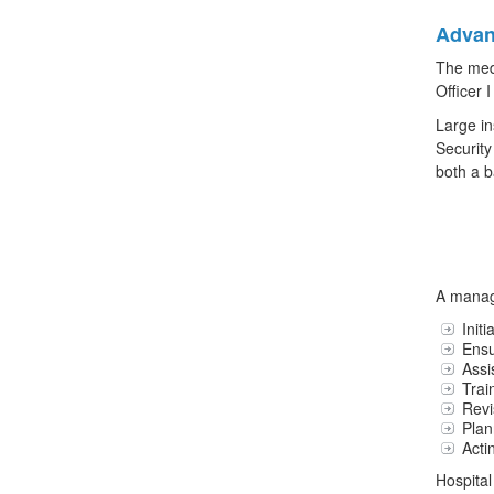
Advan
The medi
Officer I
Large in
Security
both a b
A manage
Init
Ensu
Assi
Trai
Revi
Plan
Acti
Hospital