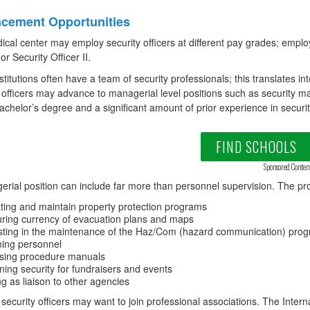
cement Opportunities
cal center may employ security officers at different pay grades; empl
 or Security Officer II.
stitutions often have a team of security professionals; this translates i
 officers may advance to managerial level positions such as security ma
achelor’s degree and a significant amount of prior experience in securi
FIND SCHOOLS
Sponsored Conten
rial position can include far more than personnel supervision. The pro
iating and maintain property protection programs
ring currency of evacuation plans and maps
sting in the maintenance of the Haz/Com (hazard communication) pro
ning personnel
sing procedure manuals
ning security for fundraisers and events
ng as liaison to other agencies
 security officers may want to join professional associations. The Intern